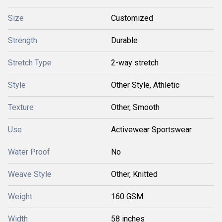
Size
Customized
Strength
Durable
Stretch Type
2-way stretch
Style
Other Style, Athletic
Texture
Other, Smooth
Use
Activewear Sportswear
Water Proof
No
Weave Style
Other, Knitted
Weight
160 GSM
Width
58 inches