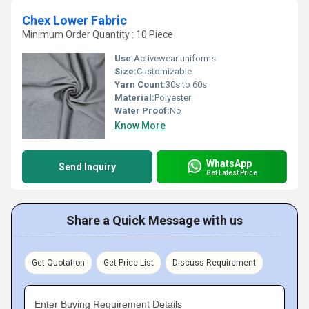
Chex Lower Fabric
Minimum Order Quantity : 10 Piece
Use:
Activewear uniforms
Size:
Customizable
Yarn Count:
30s to 60s
Material:
Polyester
Water Proof:
No
Know More
WhatsApp
Send Inquiry
Get Latest Price
Share a Quick Message with us
Get Quotation
Get Price List
Discuss Requirement
Enter Buying Requirement Details