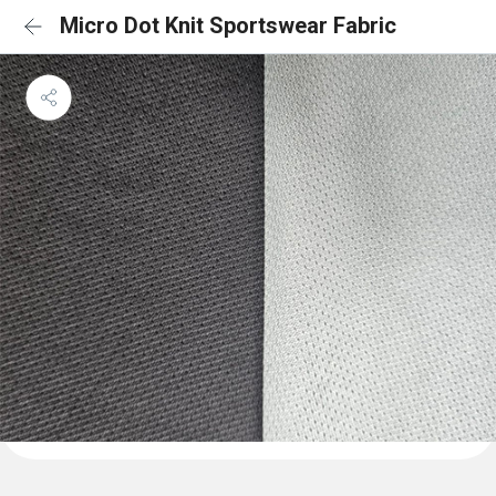
Micro Dot Knit Sportswear Fabric