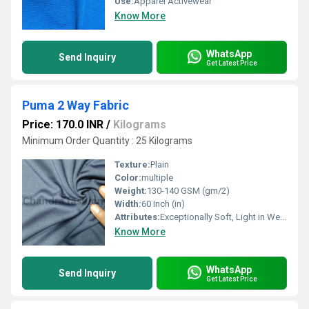
Use:
Apparel Activewear
Know More
WhatsApp
Send Inquiry
Get Latest Price
Puma 2 Way Fabric
Price: 170.0 INR
/
Kilograms
Minimum Order Quantity : 25 Kilograms
Texture:
Plain
Color:
multiple
Weight:
130-140 GSM (gm/2)
Width:
60 Inch (in)
Attributes:
Exceptionally Soft, Light in Weight, Stretchable
Know More
WhatsApp
Send Inquiry
Get Latest Price