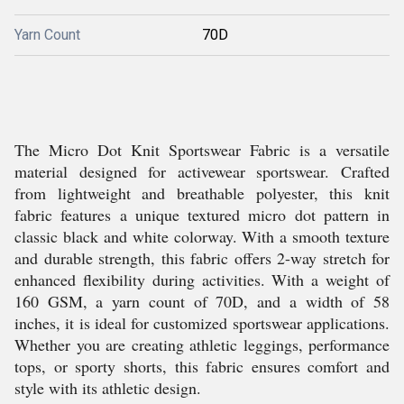
Yarn Count
70D
The Micro Dot Knit Sportswear Fabric is a versatile
material designed for activewear sportswear. Crafted
from lightweight and breathable polyester, this knit
fabric features a unique textured micro dot pattern in
classic black and white colorway. With a smooth texture
and durable strength, this fabric offers 2-way stretch for
enhanced flexibility during activities. With a weight of
160 GSM, a yarn count of 70D, and a width of 58
inches, it is ideal for customized sportswear applications.
Whether you are creating athletic leggings, performance
tops, or sporty shorts, this fabric ensures comfort and
style with its athletic design.