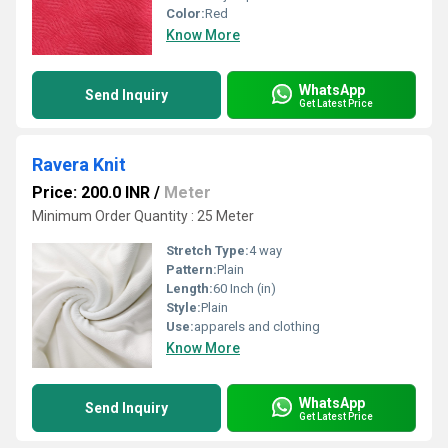
Color:
Red
Know More
WhatsApp
Send Inquiry
Get Latest Price
Ravera Knit
Price: 200.0 INR
/
Meter
Minimum Order Quantity : 25 Meter
Stretch Type:
4 way
Pattern:
Plain
Length:
60 Inch (in)
Style:
Plain
Use:
apparels and clothing
Know More
WhatsApp
Send Inquiry
Get Latest Price