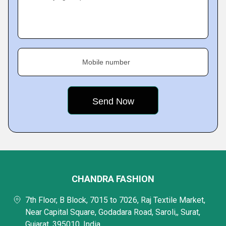
Mobile number
CHANDRA FASHION
7th Floor, B Block, 7015 to 7026, Raj Textile Market,
Near Capital Square, Godadara Road, Saroli,, Surat,
Gujarat, 395010, India