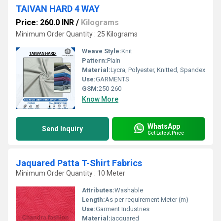
TAIVAN HARD 4 WAY
Price: 260.0 INR
/
Kilograms
Minimum Order Quantity : 25 Kilograms
Weave Style:
Knit
Pattern:
Plain
Material:
Lycra, Polyester, Knitted, Spandex
Use:
GARMENTS
GSM:
250-260
Know More
WhatsApp
Send Inquiry
Get Latest Price
Jaquared Patta T-Shirt Fabrics
Minimum Order Quantity : 10 Meter
Attributes:
Washable
Length:
As per requirement Meter (m)
Use:
Garment Industries
Material:
jacquared