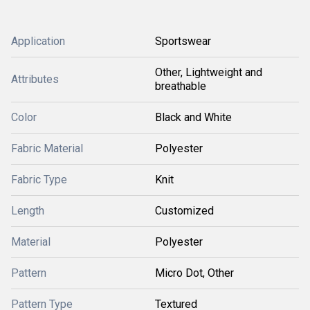
Application
Sportswear
Other, Lightweight and
Attributes
breathable
Color
Black and White
Fabric Material
Polyester
Fabric Type
Knit
Length
Customized
Material
Polyester
Pattern
Micro Dot, Other
Pattern Type
Textured