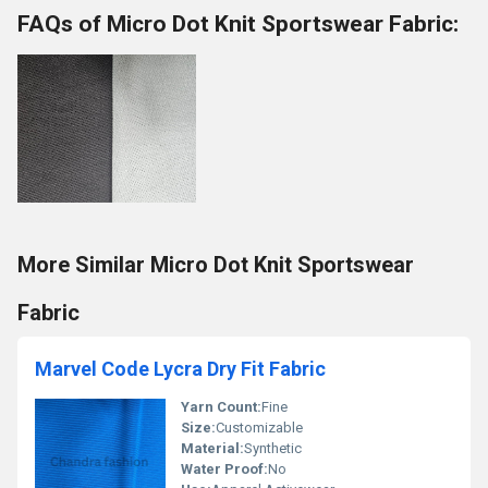
FAQs of Micro Dot Knit Sportswear Fabric:
More Similar Micro Dot Knit Sportswear
Fabric
Marvel Code Lycra Dry Fit Fabric
Yarn Count:
Fine
Size:
Customizable
Material:
Synthetic
Water Proof:
No